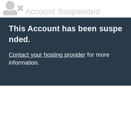
Account Suspended
This Account has been suspe
nded.
Contact your hosting provider
for more
information.