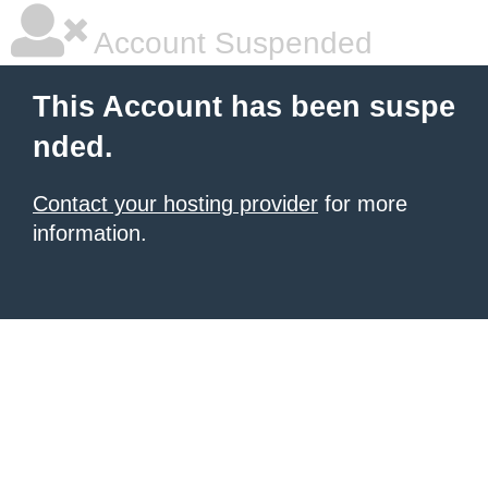
Account Suspended
This Account has been suspe
nded.
Contact your hosting provider
for more
information.