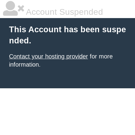
Account Suspended
This Account has been suspe
nded.
Contact your hosting provider
for more
information.