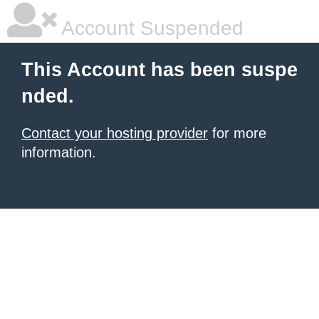
Account Suspended
This Account has been suspe
nded.
Contact your hosting provider
for more
information.