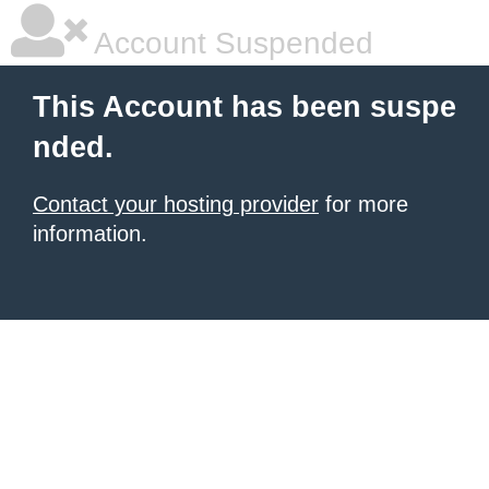
Account Suspended
This Account has been suspe
nded.
Contact your hosting provider
for more
information.