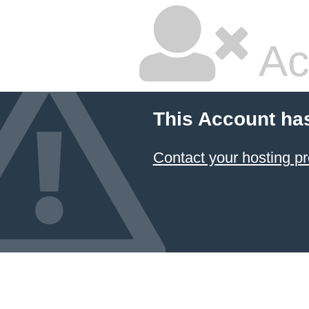
Ac
This Account ha
Contact your hosting pr