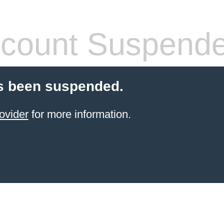
count Suspend
s been suspended.
ovider
for more information.