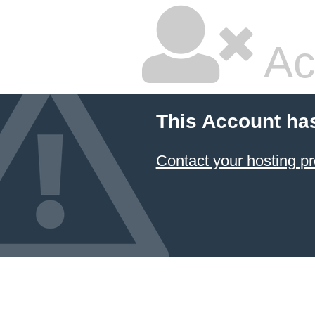
Ac
This Account ha
Contact your hosting pr