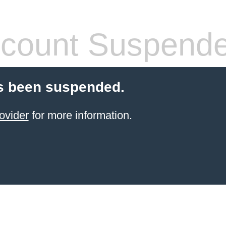
count Suspend
s been suspended.
ovider
for more information.