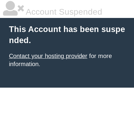
Account Suspended
This Account has been suspe
nded.
Contact your hosting provider
for more
information.