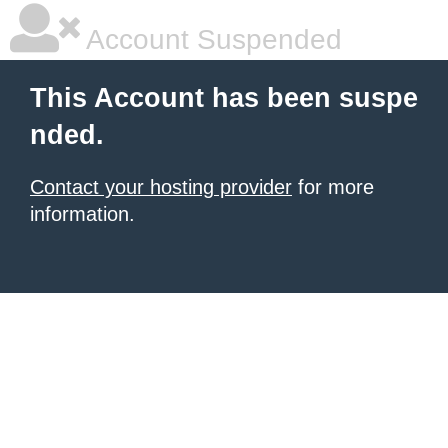
Account Suspended
This Account has been suspe
nded.
Contact your hosting provider
for more
information.