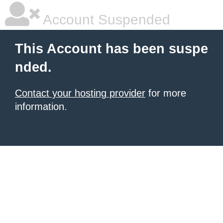
Account Suspended
This Account has been suspe
nded.
Contact your hosting provider
for more
information.