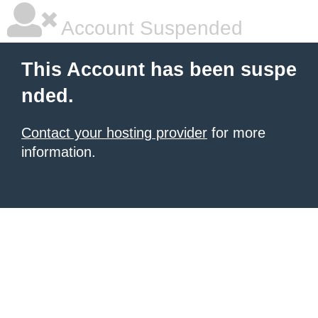
Account Suspended
This Account has been suspe
nded.
Contact your hosting provider
for more
information.