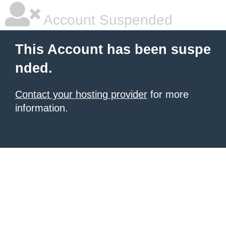
Account Suspended
This Account has been suspe
nded.
Contact your hosting provider
for more
information.