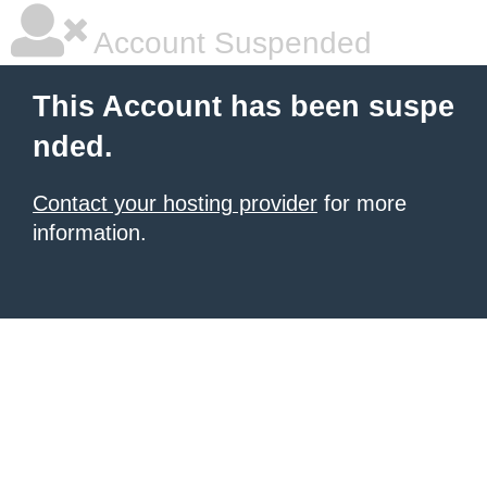
Account Suspended
This Account has been suspe
nded.
Contact your hosting provider
for more
information.